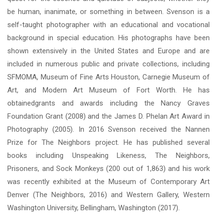
be human, inanimate, or something in between. Svenson is a
self-taught photographer with an educational and vocational
background in special education. His photographs have been
shown extensively in the United States and Europe and are
included in numerous public and private collections, including
SFMOMA, Museum of Fine Arts Houston, Carnegie Museum of
Art, and Modern Art Museum of Fort Worth. He has
obtainedgrants and awards including the Nancy Graves
Foundation Grant (2008) and the James D. Phelan Art Award in
Photography (2005). In 2016 Svenson received the Nannen
Prize for The Neighbors project. He has published several
books including Unspeaking Likeness, The Neighbors,
Prisoners, and Sock Monkeys (200 out of 1,863) and his work
was recently exhibited at the Museum of Contemporary Art
Denver (The Neighbors, 2016) and Western Gallery, Western
Washington University, Bellingham, Washington (2017).