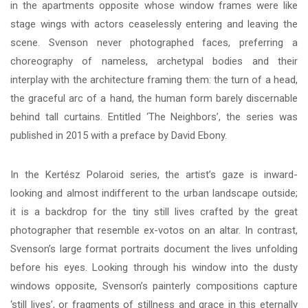
in the apartments opposite whose window frames were like
stage wings with actors ceaselessly entering and leaving the
scene. Svenson never photographed faces, preferring a
choreography of nameless, archetypal bodies and their
interplay with the architecture framing them: the turn of a head,
the graceful arc of a hand, the human form barely discernable
behind tall curtains. Entitled ‘The Neighbors’, the series was
published in 2015 with a preface by David Ebony.
In the Kertész Polaroid series, the artist’s gaze is inward-
looking and almost indifferent to the urban landscape outside;
it is a backdrop for the tiny still lives crafted by the great
photographer that resemble ex-votos on an altar. In contrast,
Svenson’s large format portraits document the lives unfolding
before his eyes. Looking through his window into the dusty
windows opposite, Svenson’s painterly compositions capture
‘still lives’, or fragments of stillness and grace in this eternally