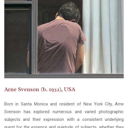
Arne Svenson (b. 1952), USA
Born in Santa Monica and resident of New York City, Arne
Svenson has explored numerous and varied photographic
subjects and their expression with a consistent underlying
quest for the essence and quietude of subjects, whether they