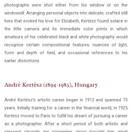
photographs were shot either from his window or on the
windowsill. Arranging personal objects into delicate, crafted still
lives that evoked his love for Elizabeth, Kertész found solace in
the little camera and its immediate color prints in which
amateurs of his celebrated black and white photography would
recognize certain compositional features; nuances of light,
form and depth of field, and occasional references to his
earlier
distortions
.
André Kertész (1894-1985), Hungary
André Kertész's artistic career began in 1912 and spanned 73
years. Initially training for a career in the financial world, in 1925
Kertész moved to Paris to fulfill his dream of pursuing a career
as a photographer. After a short period of both artistic and
personal struggle, his pioneering vision brought him great