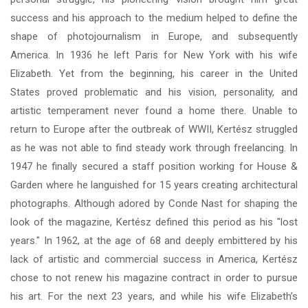
success and his approach to the medium helped to define the
shape of photojournalism in Europe, and subsequently
America. In 1936 he left Paris for New York with his wife
Elizabeth. Yet from the beginning, his career in the United
States proved problematic and his vision, personality, and
artistic temperament never found a home there. Unable to
return to Europe after the outbreak of WWII, Kertész struggled
as he was not able to find steady work through freelancing. In
1947 he finally secured a staff position working for House &
Garden where he languished for 15 years creating architectural
photographs. Although adored by Conde Nast for shaping the
look of the magazine, Kertész defined this period as his "lost
years." In 1962, at the age of 68 and deeply embittered by his
lack of artistic and commercial success in America, Kertész
chose to not renew his magazine contract in order to pursue
his art. For the next 23 years, and while his wife Elizabeth’s