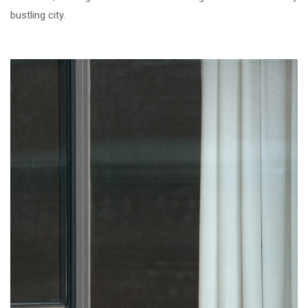
bustling city.