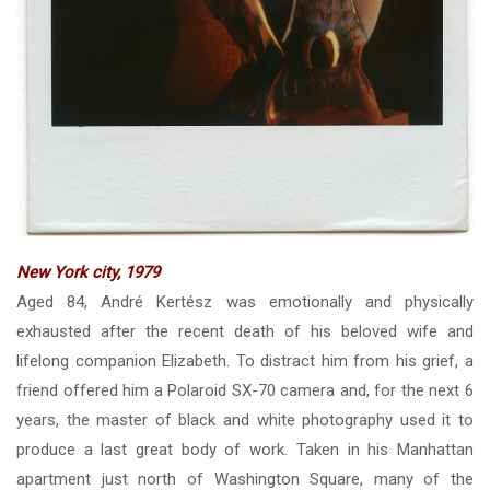
New York city, 1979
Aged 84, André Kertész was emotionally and physically
exhausted after the recent death of his beloved wife and
lifelong companion Elizabeth. To distract him from his grief, a
friend offered him a Polaroid SX-70 camera and, for the next 6
years, the master of black and white photography used it to
produce a last great body of work. Taken in his Manhattan
apartment just north of Washington Square, many of the