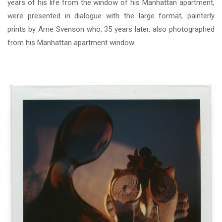
years of his life from the window of his Manhattan apartment,
were presented in dialogue with the large format, painterly
prints by Arne Svenson who, 35 years later, also photographed
from his Manhattan apartment window.