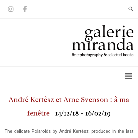
Skip
to
content
Home
André Kertèsz et Arne Svenson : à ma
fenêtre
14/12/18 - 16/02/19
The delicate Polaroids by André Kertész, produced in the last