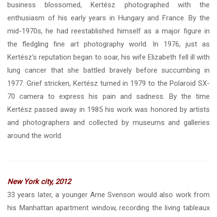
business blossomed, Kertész photographed with the
enthusiasm of his early years in Hungary and France. By the
mid-1970s, he had reestablished himself as a major figure in
the fledgling fine art photography world. In 1976, just as
Kertész's reputation began to soar, his wife Elizabeth fell ill with
lung cancer that she battled bravely before succumbing in
1977. Grief stricken, Kertész turned in 1979 to the Polaroid SX-
70 camera to express his pain and sadness. By the time
Kertész passed away in 1985 his work was honored by artists
and photographers and collected by museums and galleries
around the world.
New York city, 2012
33 years later, a younger Arne Svenson would also work from
his Manhattan apartment window, recording the living tableaux